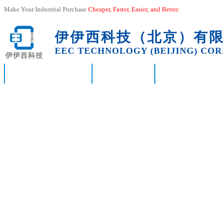
Make Your Industrial Purchase
Cheaper, Faster, Easier, and
Better
.
伊伊西科技（北京）有
EEC TECHNOLOGY (BEIJING) CORP
HOME
ABOUT US
PRODUCTS