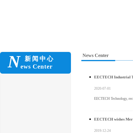
N
News Center
新闻
中心
ews Center
EECTECH Industrial Tu
2020-07-01
EECTECH Technology, recent
EECTECH wishes Merry 
2019-12-24