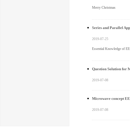
Merry Christmas
Series and Parallel App
2019-07-25
Essential Knowledge of EEC
Question Solution for 
2019-07-08
Microwave concept 
2019-07-08
EECTECH offers integra