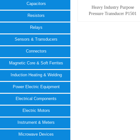
Capacitors
Heavy Industry Purpose
Pressure Transducer P1501
Resistors
Relays
Sensors & Transducers
Connectors
Magnetic Core & Soft Ferrites
Induction Heating & Welding
Power Electric Equipment
Electrical Components
Electric Motors
Instrument & Meters
Microwave Devices