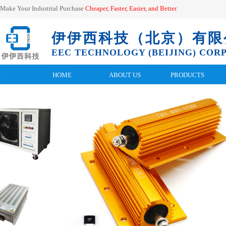
Make Your Industrial Purchase
Cheaper, Faster, Easier, and
Better
.
伊伊西科技（北京）有限
EEC TECHNOLOGY (BEIJING) CORP.
HOME
ABOUT US
PRODUCTS