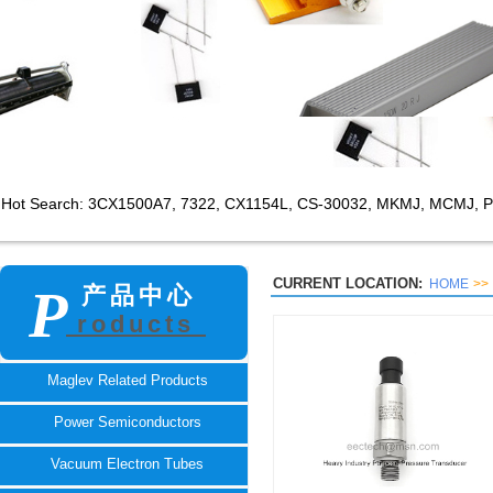
Hot Search: 3CX1500A7,
7322, CX1154L, CS-30032, MKMJ, MCMJ, P
CURRENT LOCATION:
HOME
>>
P
产品中心
roducts
TECH
Maglev Related Products
Power Semiconductors
Vacuum Electron Tubes