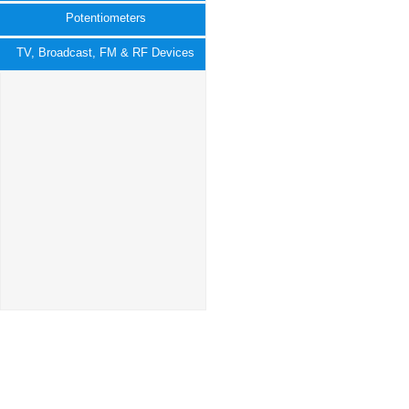
Potentiometers
TV, Broadcast, FM & RF Devices