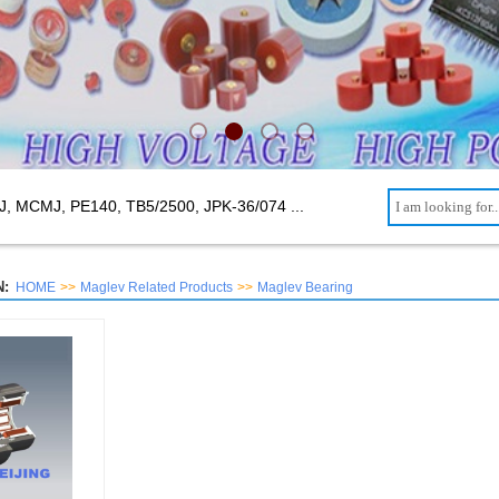
J, MCMJ, PE140, TB5/2500,
JPK-36/074 ...
:
HOME
>>
Maglev Related Products
>>
Maglev Bearing