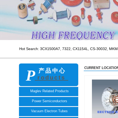
Hot Search: 3CX1500A7,
7322, CX1154L, CS-30032, MKM
CURRENT LOCATION
P
产品中心
roducts
TECH
Maglev Related Products
Power Semiconductors
Vacuum Electron Tubes