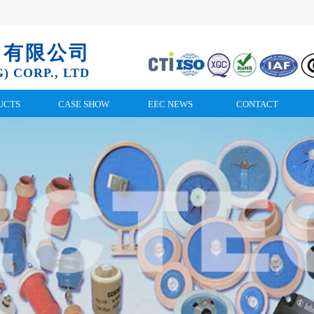
）有限公司
) CORP., LTD
UCTS
CASE SHOW
EEC NEWS
CONTACT