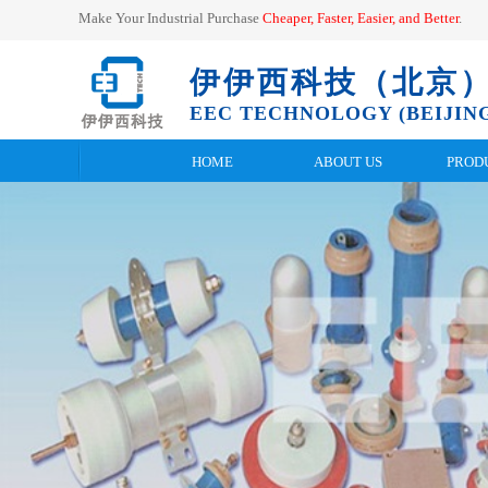
Make Your Industrial Purchase
Cheaper, Faster, Easier, and
Better
.
伊伊西科技（北京
EEC TECHNOLOGY (BEIJING
HOME
ABOUT US
PROD