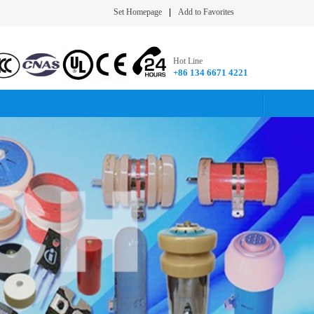
Set Homepage
|
Add to Favorites
Hot Line
+86 134 6671 4221​