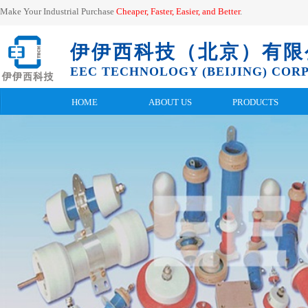
Make Your Industrial Purchase
Cheaper, Faster, Easier, and
Better
.
伊伊西科技（北京）有限
EEC TECHNOLOGY (BEIJING) CORP.
HOME
ABOUT US
PRODUCTS