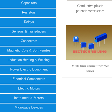
Capacitors
Conductive plastic
potentiometer series
Resistors
Relays
Sensors & Transducers
Connectors
Magnetic Core & Soft Ferrites
Induction Heating & Welding
Multi turn cermet trimmer
Power Electric Equipment
series
Electrical Components
Electric Motors
Instrument & Meters
Microwave Devices