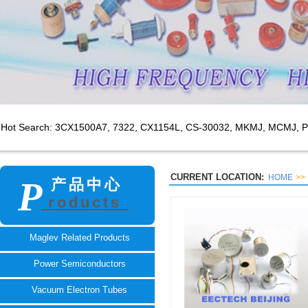
Hot Search: 3CX1500A7,
7322, CX1154L, CS-30032, MKMJ, MCMJ, P
CURRENT LOCATION:
HOME
>>
P
产品中心
roducts
TECH
Maglev Related Products
Power Semiconductors
Vacuum Electron Tubes