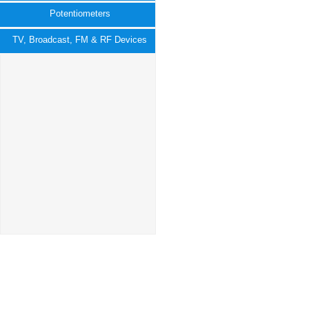
Potentiometers
TV, Broadcast, FM & RF Devices